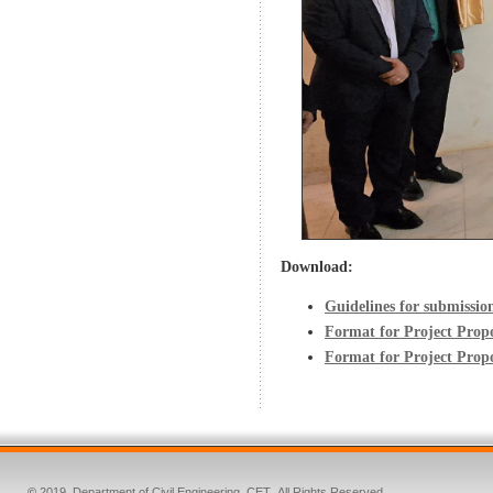
Download:
Guidelines for submissio
Format for Project Prop
Format for Project Pro
©
2019. Department of Civil Engineering, CET
.
All Rights Reserved.