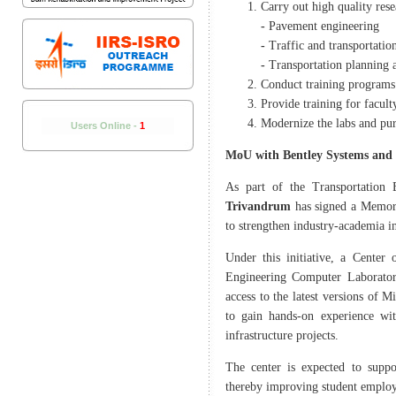
Carry out high quality rese
-
Pavement engineering
-
Traffic and transportatio
-
Transportation planning 
Conduct training programs
Provide training for facult
Modernize the labs and pur
Users Online -
1
MoU with Bentley Systems and I
As part of the Transportation 
Trivandrum
has signed a Memor
to strengthen industry-academia in
Under this initiative, a Center
Engineering Computer Laboratory
access to the latest versions of 
to gain hands-on experience wit
infrastructure projects.
The center is expected to suppo
thereby improving student employa