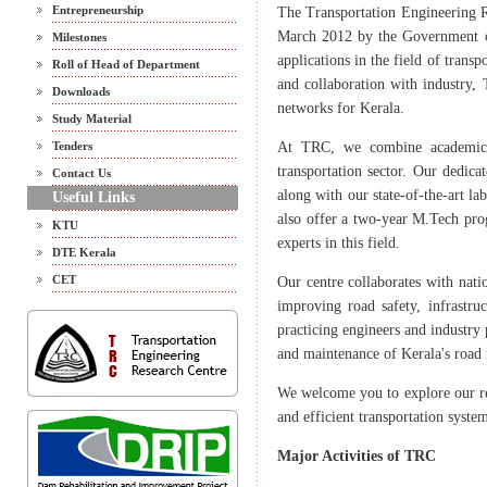
Entrepreneurship
The Transportation Engineering 
March 2012 by the Government of
Milestones
applications in the field of trans
Roll of Head of Department
and collaboration with industry,
Downloads
networks for Kerala.
Study Material
Tenders
At TRC, we combine academic e
transportation sector. Our dedica
Contact Us
along with our state-of-the-art la
Useful Links
also offer a two-year M.Tech prog
KTU
experts in this field.
DTE Kerala
CET
Our centre collaborates with nati
improving road safety, infrastruc
practicing engineers and industry 
and maintenance of Kerala's road
We welcome you to explore our res
and efficient transportation system
Major Activities of TRC