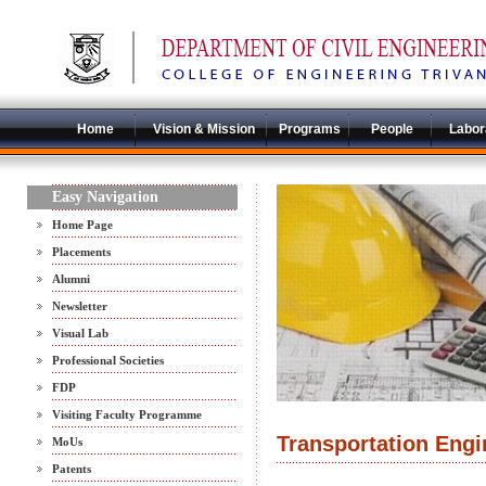
Home
Vision & Mission
Programs
People
Labor
Easy Navigation
Home Page
Placements
Alumni
Newsletter
Visual Lab
Professional Societies
FDP
Visiting Faculty Programme
Transportation Engi
MoUs
Patents